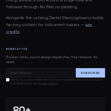
followed through. No filler, no padding.
Alongside the catalog, Daniel Stańczykiewicz builds
factory content for instrument makers —
see
credits
.
NEWSLETTER
Process notes, sound design dispatches, free releases. No
spam.
Email Address
SUBSCRIBE
I agree to receive emails about project updates and new products
from Spektralisk. See
Privacy Policy
.
80+