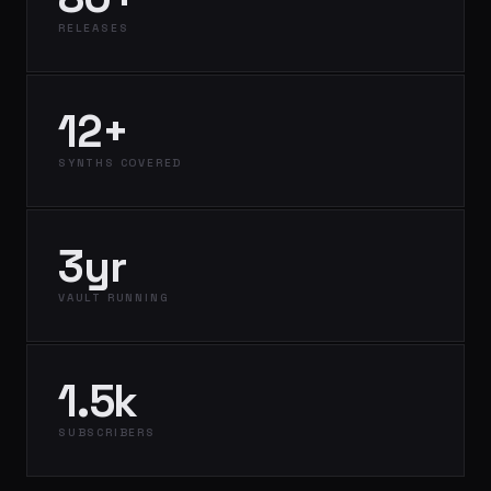
RELEASES
12+
SYNTHS COVERED
3yr
VAULT RUNNING
1.5k
SUBSCRIBERS