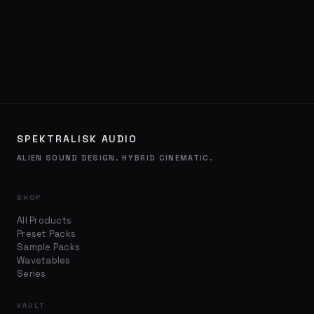
SPEKTRALISK AUDIO
ALIEN SOUND DESIGN. HYBRID CINEMATIC.
SHOP
All Products
Preset Packs
Sample Packs
Wavetables
Series
VAULT