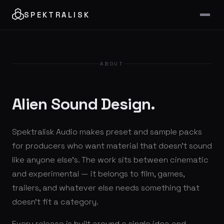
SPEKTRALISK
ABOUT
Alien Sound Design.
Spektralisk Audio makes preset and sample packs
for producers who want material that doesn't sound
like anyone else's. The work sits between cinematic
and experimental — it belongs to film, games,
trailers, and whatever else needs something that
doesn't fit a category.
Every release is built around a single idea and