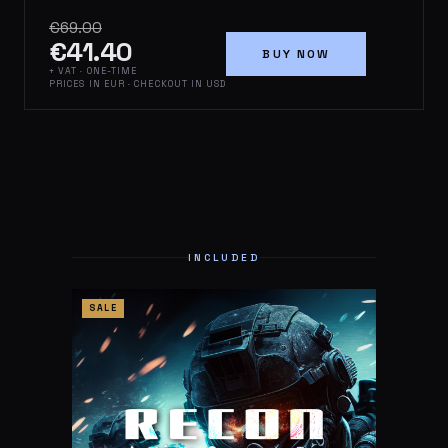
€69.00
€41.40
BUY NOW
+ VAT · ONE-TIME
PRICES IN EUR · CHECKOUT IN USD
INCLUDED
SALE