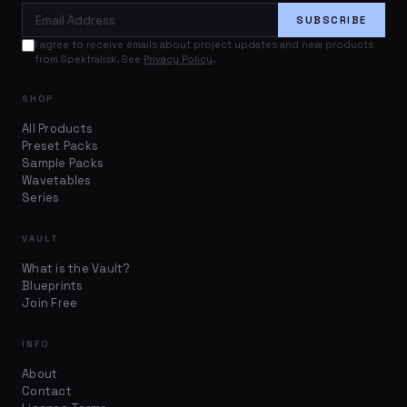
Email Address
SUBSCRIBE
I agree to receive emails about project updates and new products
from Spektralisk. See
Privacy Policy
.
SHOP
All Products
Preset Packs
Sample Packs
Wavetables
Series
VAULT
What is the Vault?
Blueprints
Join Free
INFO
About
Contact