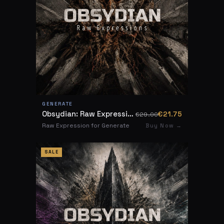
GENERATE
Obsydian: Raw Expressions
€21.75
€29.00
Raw Expression for Generate
Buy Now →
SALE