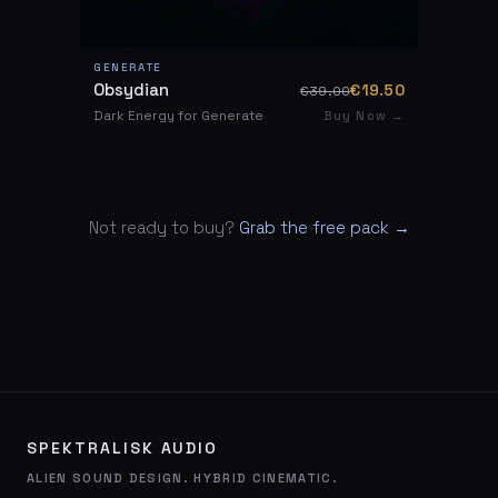
GENERATE
Obsydian
€19.50
€39.00
Dark Energy for Generate
Buy Now →
Not ready to buy?
Grab the free pack →
SPEKTRALISK AUDIO
ALIEN SOUND DESIGN. HYBRID CINEMATIC.