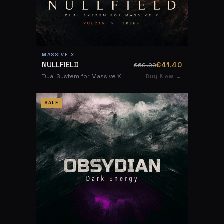
MASSIVE X
NULLFIELD
€41.40
€69.00
Dual System for Massive X
Buy Now →
SALE