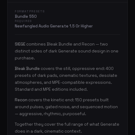
FORMAT
PRESETS
Bundle
550
REQUIRES
Newfangled Audio Generate 1.5 Or Higher
SIEGE
combines Bleak Bundle and Recon — two
distinct sides of dark Generate sound design in one
purchase.
Bleak Bundle
covers the still, oppressive end: 400
presets of dark pads, cinematic textures, desolate
atmospheres, and MPE-compatible expressions.
Standard and MPE editions included.
Recon
covers the kinetic end: 150 presets built
around pulses, gated noise, and sequenced motion
— aggressive, rhythmic, purposeful.
Together they cover the full range of what Generate
does in a dark, cinematic context.