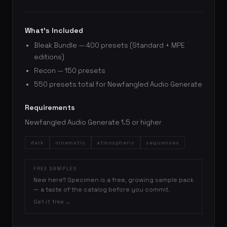
What’s Included
Bleak Bundle — 400 presets (Standard + MPE
editions)
Recon — 150 presets
550 presets total for Newfangled Audio Generate
Requirements
Newfangled Audio Generate 1.5 or higher
dark
cinematic
atmospheric
sequences
FREE SAMPLES
New here? Specimen is a free, growing sample pack
— a taste of the catalog before you commit.
Get it free →