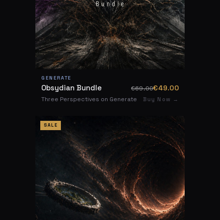
GENERATE
Obsydian Bundle
€49.00
€69.00
Three Perspectives on Generate
Buy Now →
SALE