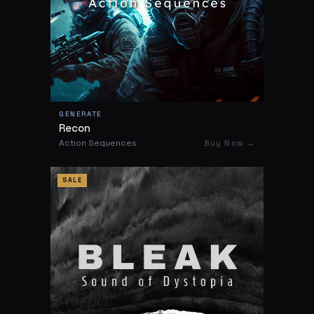
GENERATE
Recon
Action Sequences
Buy Now →
SALE