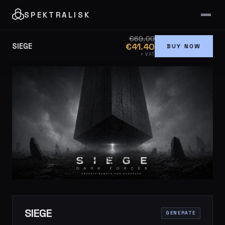
SPEKTRALISK
€69.00
€41.40
SIEGE
BUY NOW
+ VAT
SIEGE
GENERATE