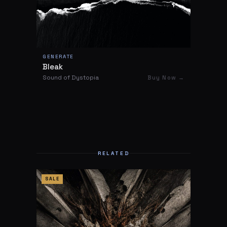
GENERATE
Bleak
Sound of Dystopia
Buy Now →
RELATED
SALE